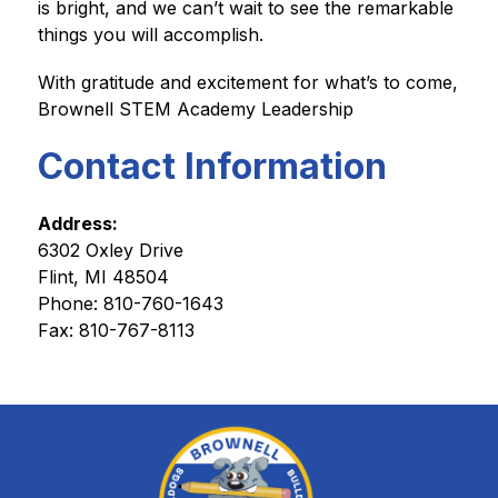
is bright, and we can’t wait to see the remarkable 
things you will accomplish.
With gratitude and excitement for what’s to come,
Brownell STEM Academy Leadership
Contact Information
Address:
6302 Oxley Drive
Flint, MI 48504
Phone: 
810-760-1643
Fax: 810-767-8113