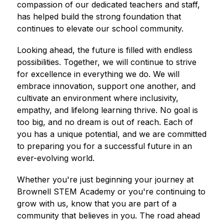
compassion of our dedicated teachers and staff, 
has helped build the strong foundation that 
continues to elevate our school community.
Looking ahead, the future is filled with endless 
possibilities. Together, we will continue to strive 
for excellence in everything we do. We will 
embrace innovation, support one another, and 
cultivate an environment where inclusivity, 
empathy, and lifelong learning thrive. No goal is 
too big, and no dream is out of reach. Each of 
you has a unique potential, and we are committed 
to preparing you for a successful future in an 
ever-evolving world.
Whether you're just beginning your journey at 
Brownell STEM Academy or you're continuing to 
grow with us, know that you are part of a 
community that believes in you. The road ahead 