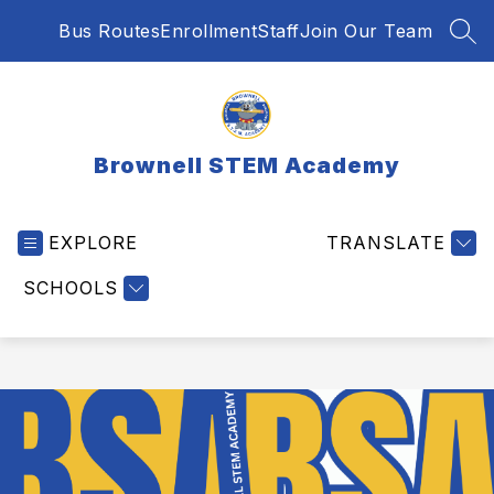
Skip
Bus Routes
Enrollment
Staff
Join Our Team
to
SEA
content
Brownell STEM Academy
EXPLORE
TRANSLATE
SCHOOLS