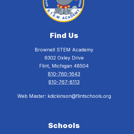
Find Us
Brownell STEM Academy
6302 Oxley Drive
Flint, Michigan 48504
810-760-1643
810-767-8113
Web Master: kdickinson@flintschools.org
Schools