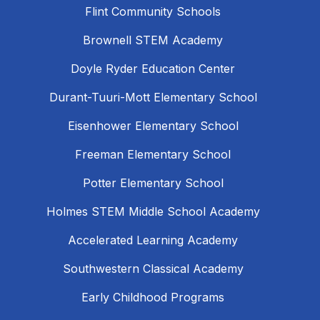
Flint Community Schools
Brownell STEM Academy
Doyle Ryder Education Center
Durant-Tuuri-Mott Elementary School
Eisenhower Elementary School
Freeman Elementary School
Potter Elementary School
Holmes STEM Middle School Academy
Accelerated Learning Academy
Southwestern Classical Academy
Early Childhood Programs