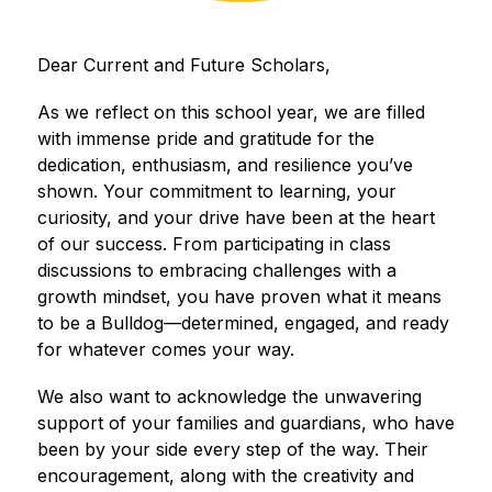
Dear Current and Future Scholars,
As we reflect on this school year, we are filled 
with immense pride and gratitude for the 
dedication, enthusiasm, and resilience you’ve 
shown. Your commitment to learning, your 
curiosity, and your drive have been at the heart 
of our success. From participating in class 
discussions to embracing challenges with a 
growth mindset, you have proven what it means 
to be a Bulldog—determined, engaged, and ready 
for whatever comes your way.
We also want to acknowledge the unwavering 
support of your families and guardians, who have 
been by your side every step of the way. Their 
encouragement, along with the creativity and 