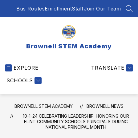
Skip
Bus Routes
Enrollment
Staff
Join Our Team
to
SEA
content
Brownell STEM Academy
EXPLORE
TRANSLATE
SCHOOLS
BROWNELL STEM ACADEMY
BROWNELL NEWS
10-1-24 CELEBRATING LEADERSHIP: HONORING OUR
FLINT COMMUNITY SCHOOLS PRINCIPALS DURING
NATIONAL PRINCIPAL MONTH