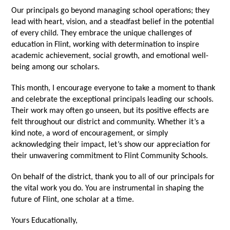
Our principals go beyond managing school operations; they
lead with heart, vision, and a steadfast belief in the potential
of every child. They embrace the unique challenges of
education in Flint, working with determination to inspire
academic achievement, social growth, and emotional well-
being among our scholars.
This month, I encourage everyone to take a moment to thank
and celebrate the exceptional principals leading our schools.
Their work may often go unseen, but its positive effects are
felt throughout our district and community. Whether it’s a
kind note, a word of encouragement, or simply
acknowledging their impact, let’s show our appreciation for
their unwavering commitment to Flint Community Schools.
On behalf of the district, thank you to all of our principals for
the vital work you do. You are instrumental in shaping the
future of Flint, one scholar at a time.
Yours Educationally,