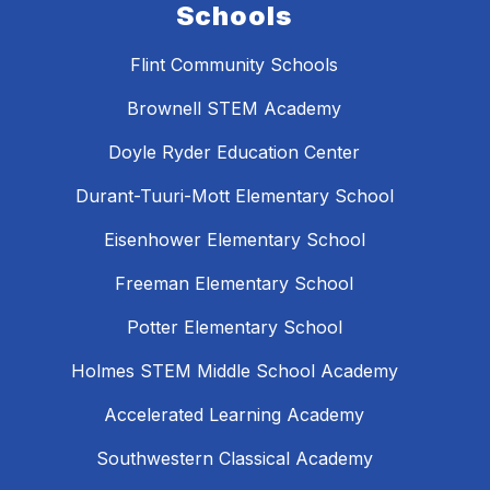
Schools
Flint Community Schools
Brownell STEM Academy
Doyle Ryder Education Center
Durant-Tuuri-Mott Elementary School
Eisenhower Elementary School
Freeman Elementary School
Potter Elementary School
Holmes STEM Middle School Academy
Accelerated Learning Academy
Southwestern Classical Academy