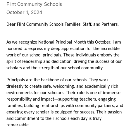
Flint Community Schools
October 1, 2024
Dear Flint Community Schools Families, Staff, and Partners,
As we recognize National Principal Month this October, I am
honored to express my deep appreciation for the incredible
work of our school principals. These individuals embody the
spirit of leadership and dedication, driving the success of our
scholars and the strength of our school community.
Principals are the backbone of our schools. They work
tirelessly to create safe, welcoming, and academically rich
environments for our scholars. Their role is one of immense
responsibility and impact—supporting teachers, engaging
families, building relationships with community partners, and
ensuring every scholar is equipped for success. Their passion
and commitment to their schools each day is truly
remarkable.