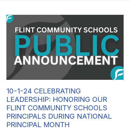
10-1-24 CELEBRATING
LEADERSHIP: HONORING OUR
FLINT COMMUNITY SCHOOLS
PRINCIPALS DURING NATIONAL
PRINCIPAL MONTH