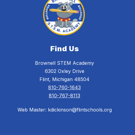
Find Us
Brownell STEM Academy
6302 Oxley Drive
Flint, Michigan 48504
810-760-1643
810-767-8113
Web Master: kdickinson@flintschools.org