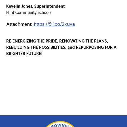
Kevelin Jones, Superintendent
Flint Community Schools
Attachment:
https://5il.co/2xuva
RE-ENERGIZING THE PRIDE, RENOVATING THE PLANS,
REBUILDING THE POSSIBILITIES, and REPURPOSING FOR A
BRIGHTER FUTURE!