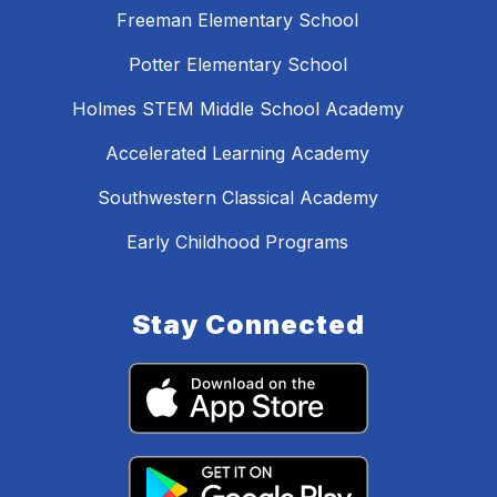
Freeman Elementary School
Potter Elementary School
Holmes STEM Middle School Academy
Accelerated Learning Academy
Southwestern Classical Academy
Early Childhood Programs
Stay Connected