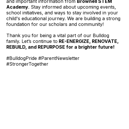
and important information from
Brownell STEM
Academy
. Stay informed about upcoming events,
school initiatives, and ways to stay involved in your
child's educational journey. We are building a strong
foundation for our scholars and community!
Thank you for being a vital part of our Bulldog
family. Let’s continue to
RE-ENERGIZE, RENOVATE,
REBUILD, and REPURPOSE for a brighter future!
#BulldogPride #ParentNewsletter
#StrongerTogether