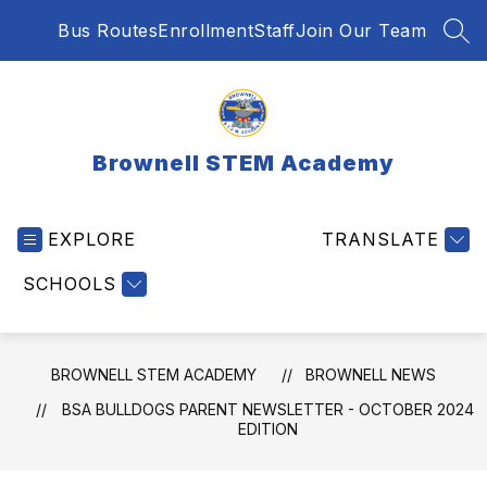
Skip
Bus Routes
Enrollment
Staff
Join Our Team
to
SEA
content
Brownell STEM Academy
EXPLORE
TRANSLATE
SCHOOLS
BROWNELL STEM ACADEMY
BROWNELL NEWS
BSA BULLDOGS PARENT NEWSLETTER - OCTOBER 2024
EDITION