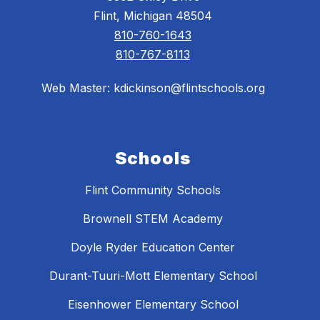
Flint, Michigan 48504
810-760-1643
810-767-8113
Web Master: kdickinson@flintschools.org
Schools
Flint Community Schools
Brownell STEM Academy
Doyle Ryder Education Center
Durant-Tuuri-Mott Elementary School
Eisenhower Elementary School