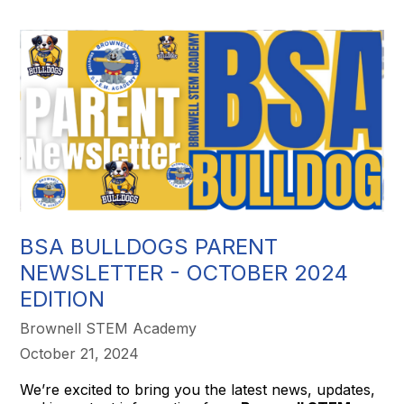
BSA BULLDOGS PARENT
NEWSLETTER - OCTOBER 2024
EDITION
Brownell STEM Academy
October 21, 2024
We’re excited to bring you the latest news, updates,