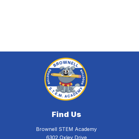
Find Us
Brownell STEM Academy
6302 Oxley Drive