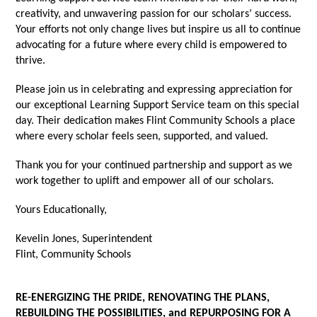
creativity, and unwavering passion for our scholars’ success.
Your efforts not only change lives but inspire us all to continue
advocating for a future where every child is empowered to
thrive.
Please join us in celebrating and expressing appreciation for
our exceptional Learning Support Service team on this special
day. Their dedication makes Flint Community Schools a place
where every scholar feels seen, supported, and valued.
Thank you for your continued partnership and support as we
work together to uplift and empower all of our scholars.
Yours Educationally,
Kevelin Jones, Superintendent
Flint, Community Schools
RE-ENERGIZING THE PRIDE, RENOVATING THE PLANS,
REBUILDING THE POSSIBILITIES, and REPURPOSING FOR A