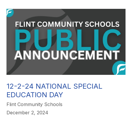
12-2-24 NATIONAL SPECIAL
EDUCATION DAY
Flint Community Schools
December 2, 2024