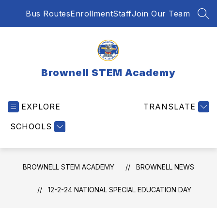
Skip
Bus Routes
Enrollment
Staff
Join Our Team
to
SEA
content
Brownell STEM Academy
EXPLORE
TRANSLATE
SCHOOLS
BROWNELL STEM ACADEMY
BROWNELL NEWS
12-2-24 NATIONAL SPECIAL EDUCATION DAY