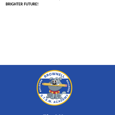
BRIGHTER FUTURE!