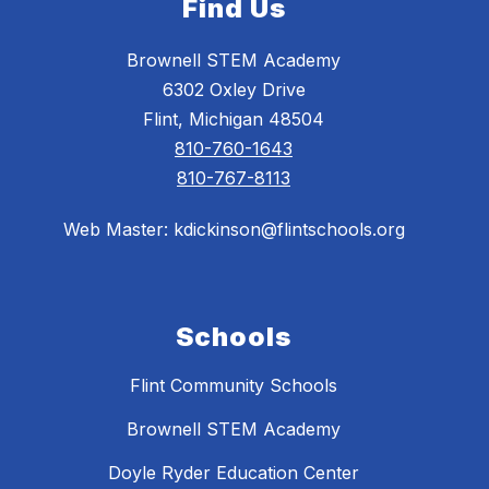
Find Us
Brownell STEM Academy
6302 Oxley Drive
Flint, Michigan 48504
810-760-1643
810-767-8113
Web Master: kdickinson@flintschools.org
Schools
Flint Community Schools
Brownell STEM Academy
Doyle Ryder Education Center