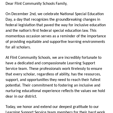
Dear Flint Community Schools Family,
On December 2nd, we celebrate National Special Education
Day, a day that recognizes the groundbreaking changes in
federal legislation that paved the way for inclusive education
and the nation’s first federal special education law. This
momentous occasion serves as a reminder of the importance
of providing equitable and supportive learning environments
for all scholars.
At Flint Community Schools, we are incredibly fortunate to
have a dedicated and compassionate Learning Support
Service team. These professionals work tirelessly to ensure
that every scholar, regardless of ability, has the resources,
support, and opportunities they need to reach their fullest
potential. Their commitment to fostering an inclusive and
nurturing educational experience reflects the values we hold
dear in our district.
Today, we honor and extend our deepest gratitude to our
Learning Support Service team members for their hard work,