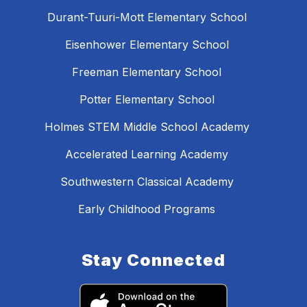
Durant-Tuuri-Mott Elementary School
Eisenhower Elementary School
Freeman Elementary School
Potter Elementary School
Holmes STEM Middle School Academy
Accelerated Learning Academy
Southwestern Classical Academy
Early Childhood Programs
Stay Connected