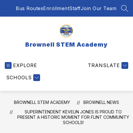
Skip
Bus Routes
Enrollment
Staff
Join Our Team
to
SEA
content
Brownell STEM Academy
EXPLORE
TRANSLATE
SCHOOLS
BROWNELL STEM ACADEMY
BROWNELL NEWS
SUPERINTENDENT KEVELIN JONES IS PROUD TO
PRESENT A HISTORIC MOMENT FOR FLINT COMMUNITY
SCHOOLS!