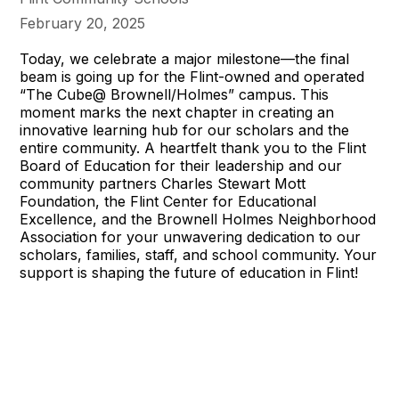
February 20, 2025
Today, we celebrate a major milestone—the final
beam is going up for the Flint-owned and operated
“The Cube@ Brownell/Holmes” campus. This
moment marks the next chapter in creating an
innovative learning hub for our scholars and the
entire community. A heartfelt thank you to the Flint
Board of Education for their leadership and our
community partners Charles Stewart Mott
Foundation, the Flint Center for Educational
Excellence, and the Brownell Holmes Neighborhood
Association for your unwavering dedication to our
scholars, families, staff, and school community. Your
support is shaping the future of education in Flint!