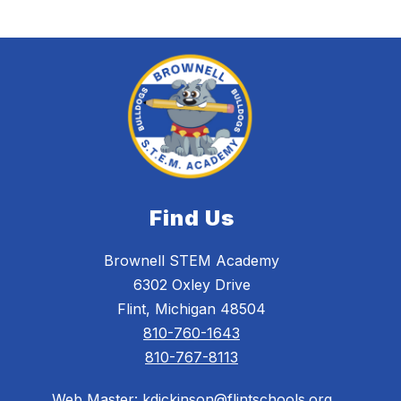
Find Us
Brownell STEM Academy
6302 Oxley Drive
Flint, Michigan 48504
810-760-1643
810-767-8113
Web Master: kdickinson@flintschools.org