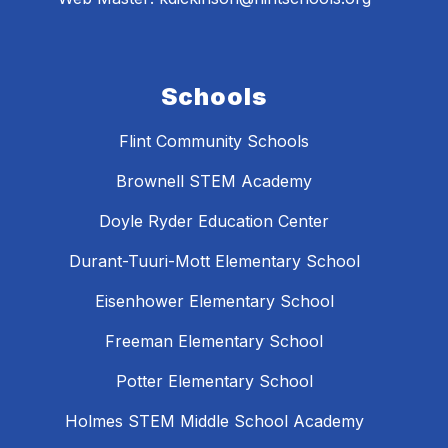
Schools
Flint Community Schools
Brownell STEM Academy
Doyle Ryder Education Center
Durant-Tuuri-Mott Elementary School
Eisenhower Elementary School
Freeman Elementary School
Potter Elementary School
Holmes STEM Middle School Academy