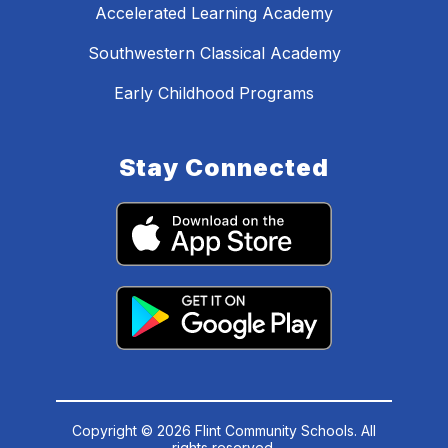
Accelerated Learning Academy
Southwestern Classical Academy
Early Childhood Programs
Stay Connected
Copyright © 2026 Flint Community Schools. All
rights reserved.