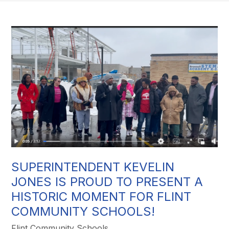
SUPERINTENDENT KEVELIN
JONES IS PROUD TO PRESENT A
HISTORIC MOMENT FOR FLINT
COMMUNITY SCHOOLS!
Flint Community Schools