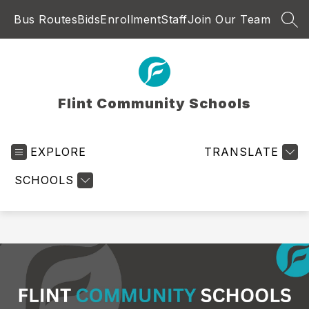
Skip
Bus Routes
Bids
Enrollment
Staff
Join Our Team
to
SEA
content
Flint Community Schools
EXPLORE
TRANSLATE
SCHOOLS