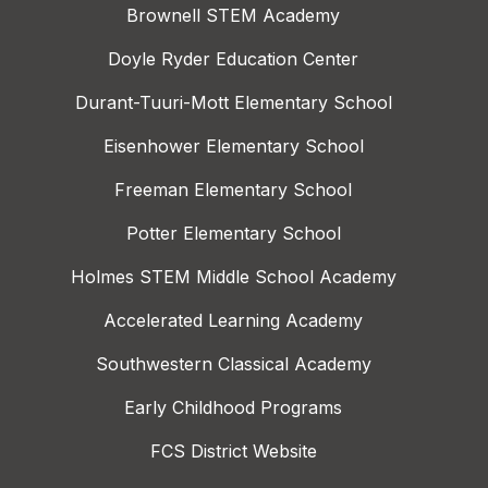
Brownell STEM Academy
Doyle Ryder Education Center
Durant-Tuuri-Mott Elementary School
Eisenhower Elementary School
Freeman Elementary School
Potter Elementary School
Holmes STEM Middle School Academy
Accelerated Learning Academy
Southwestern Classical Academy
Early Childhood Programs
FCS District Website