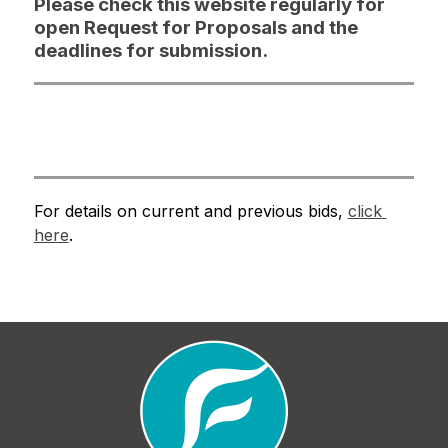
Please check this website regularly for
open Request for Proposals and the
deadlines for submission.
For details on current and previous bids, 
click 
here
.