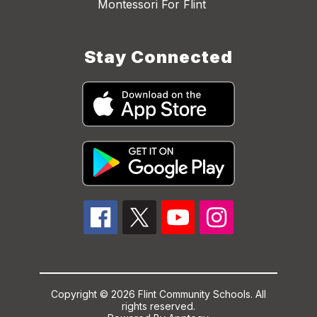
Montessori For Flint
Stay Connected
Copyright © 2026 Flint Community Schools. All
rights reserved.