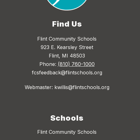
Find Us
Flint Community Schools
923 E. Kearsley Street
Flint, MI 48503
Phone:
(810) 760-1000
fcsfeedback@flintschools.org
Webmaster: kwillis@flintschools.org
Schools
Flint Community Schools