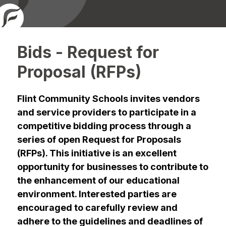
Bids - Request for
Proposal (RFPs)
Flint Community Schools invites vendors 
and service providers to participate in a 
competitive bidding process through a 
series of open Request for Proposals 
(RFPs). This initiative is an excellent 
opportunity for businesses to contribute to 
the enhancement of our educational 
environment. Interested parties are 
encouraged to carefully review and 
adhere to the guidelines and deadlines of 