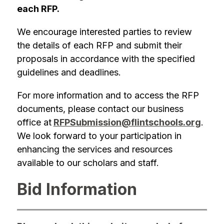
each RFP.
We encourage interested parties to review 
the details of each RFP and submit their 
proposals in accordance with the specified 
guidelines and deadlines.
For more information and to access the RFP 
documents, please contact our business 
office at
RFPSubmission@flintschools.org
. 
We look forward to your participation in 
enhancing the services and resources 
available to our scholars and staff.
Bid Information