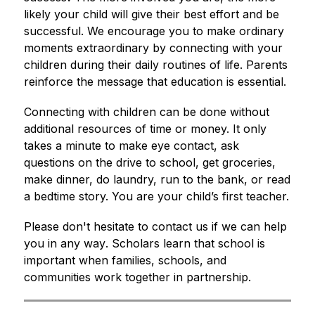
likely your child will give their best effort and be 
successful. We encourage you to make ordinary 
moments extraordinary by connecting with your 
children during their daily routines of life. Parents 
reinforce the message that education is essential.
​Connecting with children can be done without 
additional resources of time or money. It only 
takes a minute to make eye contact, ask 
questions on the drive to school, get groceries, 
make dinner, do laundry, run to the bank, or read 
a bedtime story. You are your child’s first teacher.
​Please don't hesitate to contact us if we can help 
you in any way
. Scholars learn that school is 
important when families, schools, and 
communities work together in partnership.