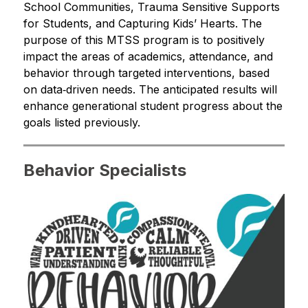
School Communities, Trauma Sensitive Supports 
for Students, and Capturing Kids’ Hearts. The 
purpose of this MTSS program is to positively 
impact the areas of academics, attendance, and 
behavior through targeted interventions, based 
on data‐driven needs. The anticipated results will 
enhance generational student progress about the 
goals listed previously.
Behavior Specialists