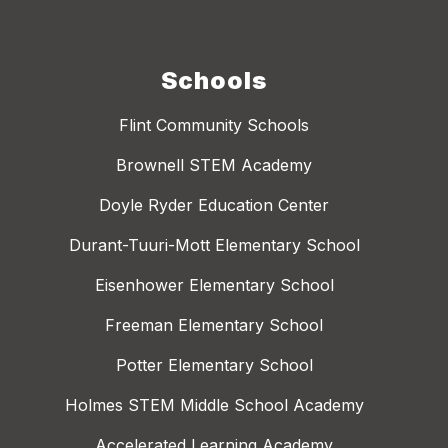
Schools
Flint Community Schools
Brownell STEM Academy
Doyle Ryder Education Center
Durant-Tuuri-Mott Elementary School
Eisenhower Elementary School
Freeman Elementary School
Potter Elementary School
Holmes STEM Middle School Academy
Accelerated Learning Academy