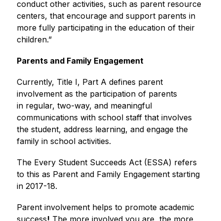
conduct other activities, such as parent resource 
centers, that encourage and support parents in 
more fully participating in the education of their 
children.”
Parents and Family Engagement
Currently, Title I, Part A defines parent 
involvement as the participation of parents 
in regular, two-way, and meaningful 
communications with school staff that involves 
the student, address learning, and engage the 
family in school activities.
The Every Student Succeeds Act (ESSA) refers 
to this as Parent and Family Engagement starting 
in 2017-18.
Parent involvement helps to promote academic 
success
!
 The more involved you are, the more 