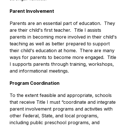
Parent Involvement
Parents are an essential part of education.  They 
are their child's first teacher.  Title I assists 
parents in becoming more involved in their child's 
teaching as well as better prepared to support 
their child's education at home.  There are many 
ways for parents to become more engaged.  Title 
I supports parents through training, workshops, 
and informational meetings. 
Program Coordination
To the extent feasible and appropriate, schools 
that receive Title I must “coordinate and integrate 
parent involvement programs and activities with 
other Federal, State, and local programs, 
including public preschool programs, and 