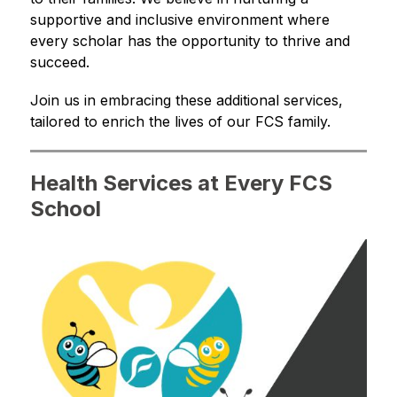
supportive and inclusive environment where 
every scholar has the opportunity to thrive and 
succeed.
Join us in embracing these additional services, 
tailored to enrich the lives of our FCS family.
Health Services at Every FCS
School