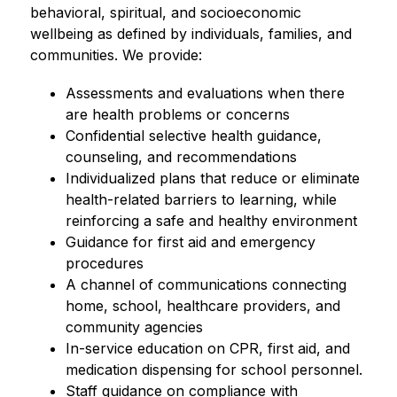
behavioral, spiritual, and socioeconomic 
wellbeing as defined by individuals, families, and 
communities. We provide:
Assessments and evaluations when there 
are health problems or concerns
Confidential selective health guidance, 
counseling, and recommendations
Individualized plans that reduce or eliminate 
health-related barriers to learning, while 
reinforcing a safe and healthy environment
Guidance for first aid and emergency 
procedures
A channel of communications connecting 
home, school, healthcare providers, and 
community agencies
In-service education on CPR, first aid, and 
medication dispensing for school personnel.
Staff guidance on compliance with 