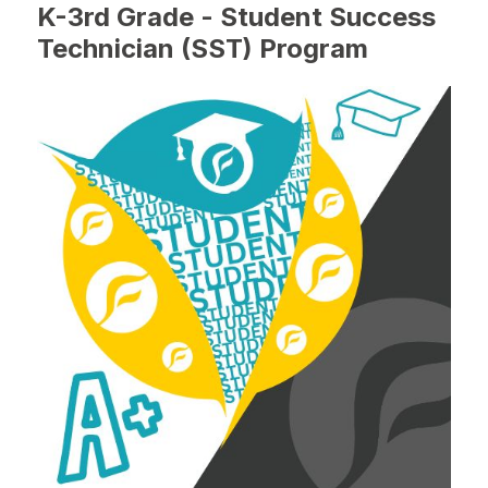
K-3rd Grade - Student Success
Technician (SST) Program