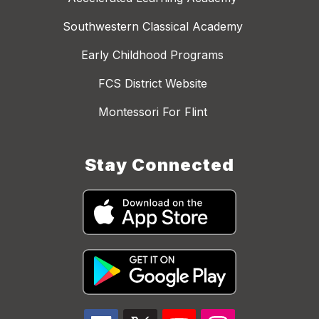
Southwestern Classical Academy
Early Childhood Programs
FCS District Website
Montessori For Flint
Stay Connected