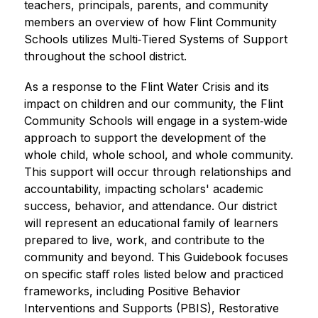
teachers, principals, parents, and community 
members an overview of how Flint Community 
Schools utilizes Multi‐Tiered Systems of Support 
throughout the school district.
As a response to the Flint Water Crisis and its 
impact on children and our community, the Flint 
Community Schools will engage in a system‐wide 
approach to support the development of the 
whole child, whole school, and whole community. 
This support will occur through relationships and 
accountability, impacting scholars' academic 
success, behavior, and attendance. Our district 
will represent an educational family of learners 
prepared to live, work, and contribute to the 
community and beyond. This Guidebook focuses 
on specific staﬀ roles listed below and practiced 
frameworks, including Positive Behavior 
Interventions and Supports (PBIS), Restorative 