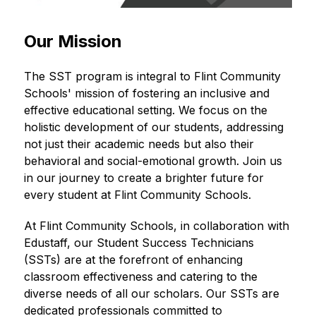
Our Mission
The SST program is integral to Flint Community 
Schools' mission of fostering an inclusive and 
effective educational setting. We focus on the 
holistic development of our students, addressing 
not just their academic needs but also their 
behavioral and social-emotional growth. Join us 
in our journey to create a brighter future for 
every student at Flint Community Schools.
At Flint Community Schools, in collaboration with 
Edustaff, our Student Success Technicians 
(SSTs) are at the forefront of enhancing 
classroom effectiveness and catering to the 
diverse needs of all our scholars. Our SSTs are 
dedicated professionals committed to 