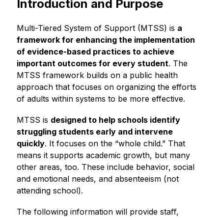
Introduction and Purpose
Multi-Tiered System of Support (MTSS) is 
a 
framework for enhancing the implementation 
of evidence-based practices to achieve 
important outcomes for every student
. The 
MTSS framework builds on a public health 
approach that focuses on organizing the efforts 
of adults within systems to be more effective.
MTSS is 
designed to help schools identify 
struggling students early and intervene 
quickly
. It focuses on the “whole child.” That 
means it supports academic growth, but many 
other areas, too. These include behavior, social 
and emotional needs, and absenteeism (not 
attending school).
The following information will provide staﬀ, 