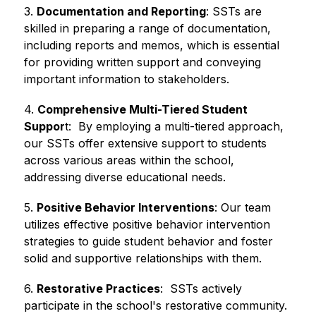
3. 
Documentation and Reporting
: SSTs are 
skilled in preparing a range of documentation, 
including reports and memos, which is essential 
for providing written support and conveying 
important information to stakeholders.
4. 
Comprehensive Multi-Tiered Student 
Suppor
t:  By employing a multi-tiered approach, 
our SSTs offer extensive support to students 
across various areas within the school, 
addressing diverse educational needs.
5. 
Positive Behavior Interventions
: Our team 
utilizes effective positive behavior intervention 
strategies to guide student behavior and foster 
solid and supportive relationships with them.
6. 
Restorative Practices
:  SSTs actively 
participate in the school's restorative community. 