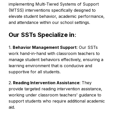
implementing Multi-Tiered Systems of Support 
(MTSS) interventions specifically designed to 
elevate student behavior, academic performance, 
and attendance within our school settings.
Our SSTs Specialize in
:
1. 
Behavior Management Support
: Our SSTs 
work hand-in-hand with classroom teachers to 
manage student behaviors effectively, ensuring a 
learning environment that is conducive and 
supportive for all students.
2.
 Reading Intervention Assistance
: They 
provide targeted reading intervention assistance, 
working under classroom teachers' guidance to 
support students who require additional academic 
aid.