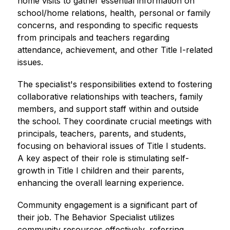
home visits to gather essential information on 
school/home relations, health, personal or family 
concerns, and responding to specific requests 
from principals and teachers regarding 
attendance, achievement, and other Title I-related 
issues.
The specialist's responsibilities extend to fostering 
collaborative relationships with teachers, family 
members, and support staff within and outside 
the school. They coordinate crucial meetings with 
principals, teachers, parents, and students, 
focusing on behavioral issues of Title I students. 
A key aspect of their role is stimulating self-
growth in Title I children and their parents, 
enhancing the overall learning experience.
Community engagement is a significant part of 
their job. The Behavior Specialist utilizes 
community resources effectively, referring 