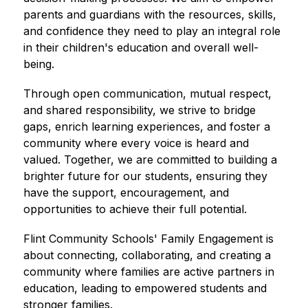
parents and guardians with the resources, skills, 
and confidence they need to play an integral role 
in their children's education and overall well-
being.
Through open communication, mutual respect, 
and shared responsibility, we strive to bridge 
gaps, enrich learning experiences, and foster a 
community where every voice is heard and 
valued. Together, we are committed to building a 
brighter future for our students, ensuring they 
have the support, encouragement, and 
opportunities to achieve their full potential.
Flint Community Schools' Family Engagement is 
about connecting, collaborating, and creating a 
community where families are active partners in 
education, leading to empowered students and 
stronger families.