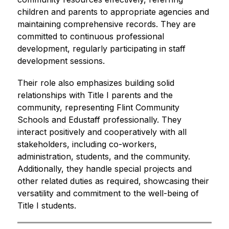
children and parents to appropriate agencies and 
maintaining comprehensive records. They are 
committed to continuous professional 
development, regularly participating in staff 
development sessions.
Their role also emphasizes building solid 
relationships with Title I parents and the 
community, representing Flint Community 
Schools and Edustaff professionally. They 
interact positively and cooperatively with all 
stakeholders, including co-workers, 
administration, students, and the community. 
Additionally, they handle special projects and 
other related duties as required, showcasing their 
versatility and commitment to the well-being of 
Title I students.