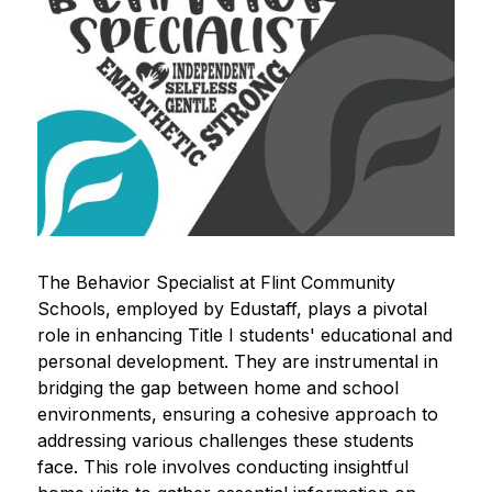
The Behavior Specialist at Flint Community 
Schools, employed by Edustaff, plays a pivotal 
role in enhancing Title I students' educational and 
personal development. They are instrumental in 
bridging the gap between home and school 
environments, ensuring a cohesive approach to 
addressing various challenges these students 
face. This role involves conducting insightful 