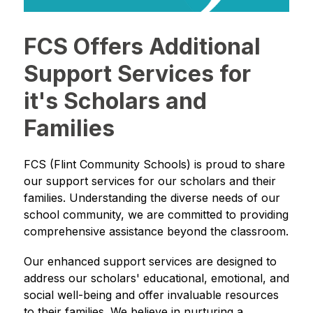
FCS Offers Additional
Support Services for
it's Scholars and
Families
FCS (Flint Community Schools) is proud to share 
our support services for our scholars and their 
families. Understanding the diverse needs of our 
school community, we are committed to providing 
comprehensive assistance beyond the classroom.
Our enhanced support services are designed to 
address our scholars' educational, emotional, and 
social well-being and offer invaluable resources 
to their families. We believe in nurturing a 