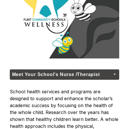
Meet Your School's Nurse /Therapist
School health services and programs are 
designed to support and enhance the scholar’s 
academic success by focusing on the health of 
the whole child. Research over the years has 
shown that healthy children learn better. A whole 
health approach includes the physical, 