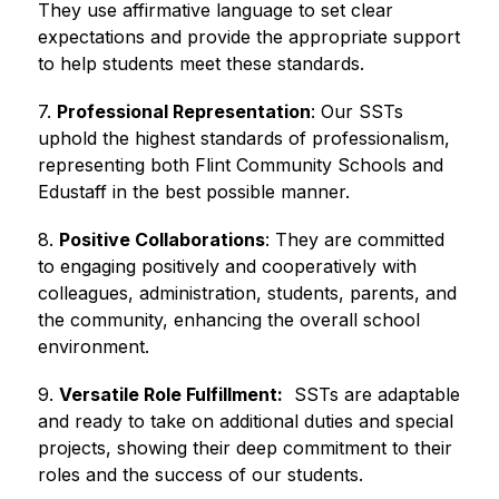
They use affirmative language to set clear 
expectations and provide the appropriate support 
to help students meet these standards.
7. 
Professional Representation
: Our SSTs 
uphold the highest standards of professionalism, 
representing both Flint Community Schools and 
Edustaff in the best possible manner.
8. 
Positive Collaborations
: They are committed 
to engaging positively and cooperatively with 
colleagues, administration, students, parents, and 
the community, enhancing the overall school 
environment.
9. 
Versatile Role Fulfillment:
  SSTs are adaptable 
and ready to take on additional duties and special 
projects, showing their deep commitment to their 
roles and the success of our students.