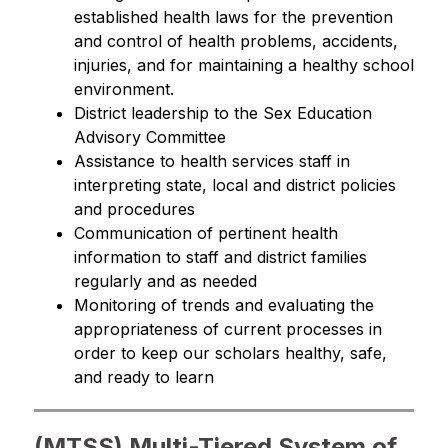
established health laws for the prevention 
and control of health problems, accidents, 
injuries, and for maintaining a healthy school 
environment.
District leadership to the Sex Education 
Advisory Committee
Assistance to health services staff in 
interpreting state, local and district policies 
and procedures
Communication of pertinent health 
information to staff and district families 
regularly and as needed
Monitoring of trends and evaluating the 
appropriateness of current processes in 
order to keep our scholars healthy, safe, 
and ready to learn
(MTSS) Multi-Tiered System of