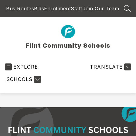
Skip
Bus Routes
Bids
Enrollment
Staff
Join Our Team
to
SEA
content
Flint Community Schools
EXPLORE
TRANSLATE
SCHOOLS