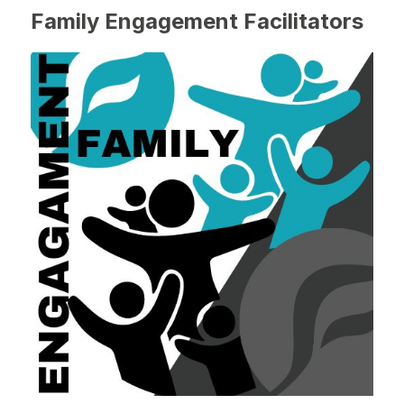
Family Engagement Facilitators