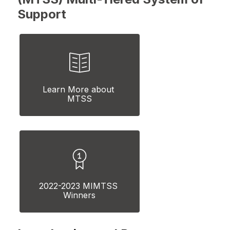
Support
Learn More about 
MTSS
2022-2023 MIMTSS 
Winners