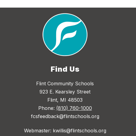
Find Us
Flint Community Schools
923 E. Kearsley Street
Flint, MI 48503
Phone:
(810) 760-1000
fcsfeedback@flintschools.org
Webmaster: kwillis@flintschools.org