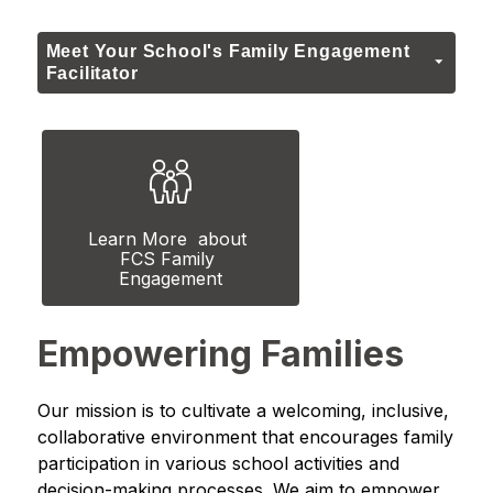
Meet Your School's Family Engagement
Facilitator
Learn More  about 
FCS Family 
Engagement
Empowering Families
Our mission is to cultivate a welcoming, inclusive, 
collaborative environment that encourages family 
participation in various school activities and 
decision-making processes. We aim to empower 