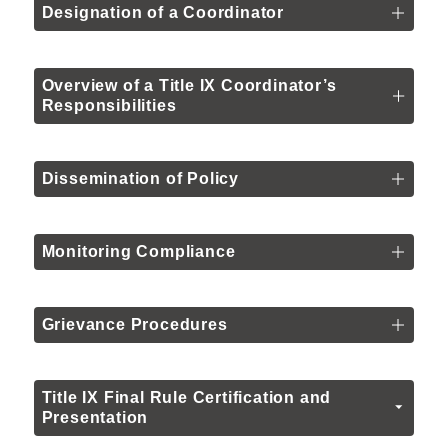
Designation of a Coordinator
Overview of a Title IX Coordinator’s
Responsibilities
Dissemination of Policy
Monitoring Compliance
Grievance Procedures
Title IX Final Rule Certification and
Presentation