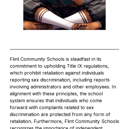
Flint Community Schools is steadfast in its 
commitment to upholding Title IX regulations, 
which prohibit retaliation against individuals 
reporting sex discrimination, including reports 
involving administrators and other employees. In 
alignment with these principles, the school 
system ensures that individuals who come 
forward with complaints related to sex 
discrimination are protected from any form of 
retaliation. Furthermore, Flint Community Schools 
recognizes the importance of independent 