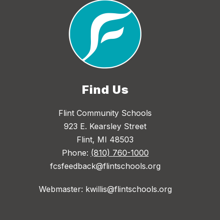
Find Us
Flint Community Schools
923 E. Kearsley Street
Flint, MI 48503
Phone:
(810) 760-1000
fcsfeedback@flintschools.org
Webmaster: kwillis@flintschools.org