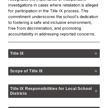
investigations in cases where retaliation is alleged 
for participation in the Title IX process. This 
commitment underscores the school's dedication 
to fostering a safe and inclusive environment, 
free from discrimination, and promoting 
accountability in addressing reported concerns.
Title IX
Scope of Title IX
Title IX Responsibilities for Local School
Districts