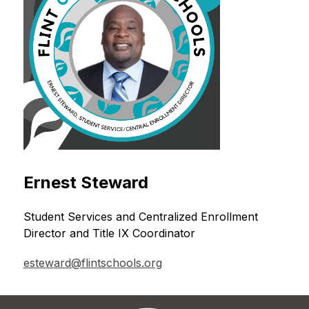
Ernest Steward
Student Services and Centralized Enrollment 
Director and Title IX Coordinator
esteward@flintschools.org