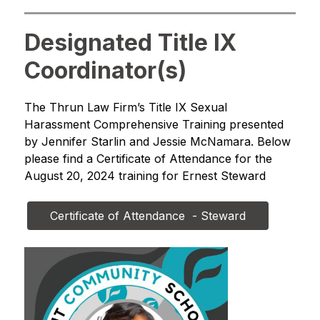
Designated Title IX
Coordinator(s)
The Thrun Law Firm’s Title IX Sexual 
Harassment Comprehensive Training presented 
by Jennifer Starlin and Jessie McNamara. Below 
please find a Certificate of Attendance for the 
August 20, 2024 training for Ernest Steward
Certificate of Attendance  - Steward