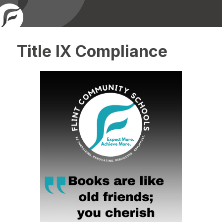
Title IX Compliance