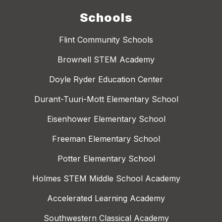
Schools
Flint Community Schools
Brownell STEM Academy
Doyle Ryder Education Center
Durant-Tuuri-Mott Elementary School
Eisenhower Elementary School
Freeman Elementary School
Potter Elementary School
Holmes STEM Middle School Academy
Accelerated Learning Academy
Southwestern Classical Academy