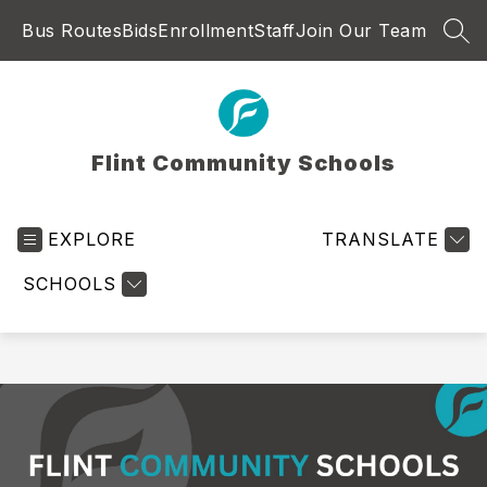
Skip
Bus Routes
Bids
Enrollment
Staff
Join Our Team
to
SEA
content
Flint Community Schools
EXPLORE
TRANSLATE
SCHOOLS