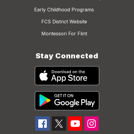
Early Childhood Programs
FCS District Website
Montessori For Flint
Stay Connected