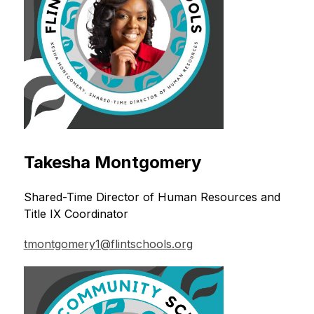
Takesha Montgomery
Shared-Time Director of Human Resources and 
Title IX Coordinator
tmontgomery1@flintschools.org