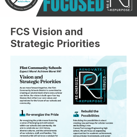
FCS Vision and
Strategic Priorities