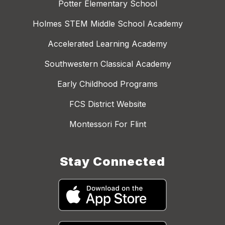
Potter Elementary School
Holmes STEM Middle School Academy
Accelerated Learning Academy
Southwestern Classical Academy
Early Childhood Programs
FCS District Website
Montessori For Flint
Stay Connected