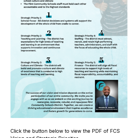
Click the button below to view the PDF of FCS 