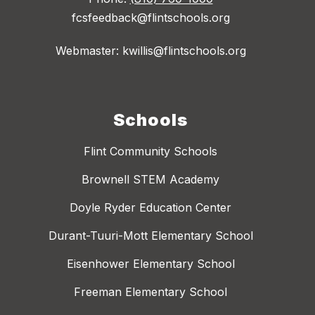
fcsfeedback@flintschools.org
Webmaster: kwillis@flintschools.org
Schools
Flint Community Schools
Brownell STEM Academy
Doyle Ryder Education Center
Durant-Tuuri-Mott Elementary School
Eisenhower Elementary School
Freeman Elementary School