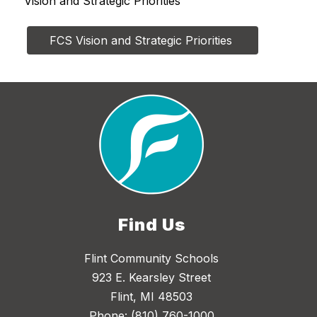
Vision and Strategic Priorities
FCS Vision and Strategic Priorities 
Find Us
Flint Community Schools
923 E. Kearsley Street
Flint, MI 48503
Phone:
(810) 760-1000