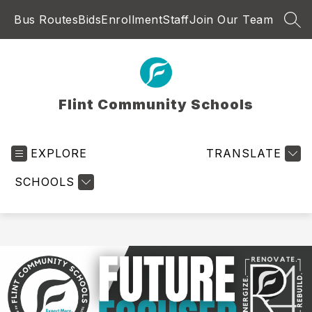
Skip
Bus Routes
Bids
Enrollment
Staff
Join Our Team
to
SEA
content
Flint Community Schools
EXPLORE
TRANSLATE
SCHOOLS